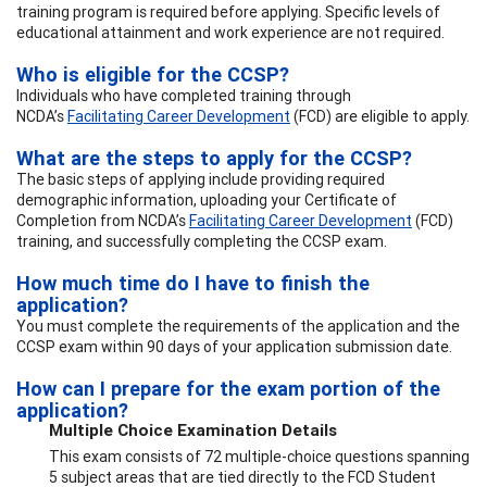
training program is required before applying. Specific levels of
educational attainment and work experience are not required.
Who is eligible for the CCSP?
Individuals who have completed training through
NCDA’s
Facilitating Career Development
(FCD) are eligible to apply.
What are the steps to apply for the CCSP?
The basic steps of applying include providing required
demographic information, uploading your Certificate of
Completion from NCDA’s
Facilitating Career Development
(FCD)
training, and successfully completing the CCSP exam.
How much time do I have to finish the
application?
You must complete the requirements of the application and the
CCSP exam within 90 days of your application submission date.
How can I prepare for the exam portion of the
application?
Multiple Choice Examination Details
This exam consists of 72 multiple-choice questions spanning
5 subject areas that are tied directly to the FCD Student