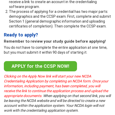
receive a link to create an account in the credentialing
software program.
The process of applying for a credential has two major parts:
demographics and the CCSP exam. First, complete and submit
Section 1 (general demographic information and uploading
certificates of completion). Then complete the CCSP exam.
Ready to apply?
Remember to review your study guide before applying!
You do not have to complete the entire application at one time,
but you must submit it within 90 days of starting it.
APPLY for the CCSP NOW!
Clicking on the Apply Now link will start your new NCDA
Credentialing Application by completing an NCDA form. Once your
information, including payment, has been completed, you will
receive the link to continue the application process and upload the
appropriate documents.
When applying on that second link, you will
be leaving the NCDA website and will be directed to create a new
account within the application system. Your NCDA login will not
work with the credentialing application system.