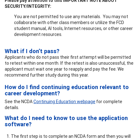
Please pay attention to this IMPORTANT NOTE ABOUT
SECURITY/INTEGRITY:
You are not permitted to use any materials. You may not
collaborate with other class members or utilize the FCD
student manual, AI tools, Internet resources, or other career
development resources.
What if I don’t pass?
Applicants who do not pass their first attempt will be permitted
to retest within one month. If the retest is also unsuccessful, the
applicant must wait one year to reapply and pay the fee. We
recommend further study during this year.
How do I find continuing education relevant to
career development?
See the NCDA
Continuing Education webpage
for complete
details.
What do I need to know to use the application
software?
The first step is to complete an NCDA form and then you will