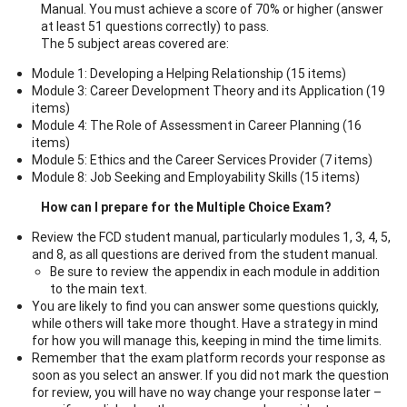
Manual. You must achieve a score of 70% or higher (answer
at least 51 questions correctly) to pass.
The 5 subject areas covered are:
Module 1: Developing a Helping Relationship (15 items)
Module 3: Career Development Theory and its Application (19
items)
Module 4: The Role of Assessment in Career Planning (16
items)
Module 5: Ethics and the Career Services Provider (7 items)
Module 8: Job Seeking and Employability Skills (15 items)
How can I prepare for the Multiple Choice Exam?
Review the FCD student manual, particularly modules 1, 3, 4, 5,
and 8, as all questions are derived from the student manual.
Be sure to review the appendix in each module in addition
to the main text.
You are likely to find you can answer some questions quickly,
while others will take more thought. Have a strategy in mind
for how you will manage this, keeping in mind the time limits.
Remember that the exam platform records your response as
soon as you select an answer. If you did not mark the question
for review, you will have no way change your response later –