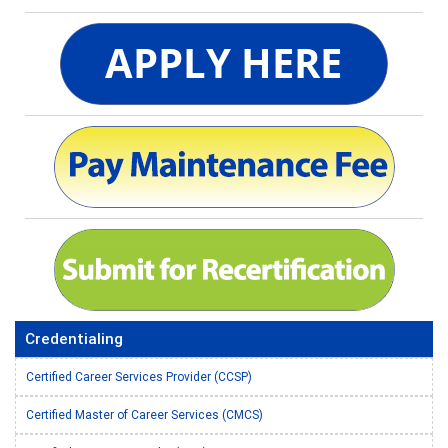
Credentialing
Certified Career Services Provider (CCSP)
Certified Master of Career Services (CMCS)