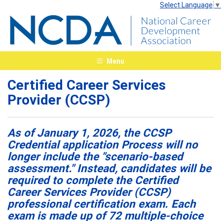
Select Language
▼
Menu
Certified Career Services
Provider (CCSP)
As of January 1, 2026, the CCSP
Credential application Process will no
longer include the "scenario-based
assessment." Instead, candidates will be
required to complete the Certified
Career Services Provider (CCSP)
professional certification exam. Each
exam is made up of 72 multiple-choice