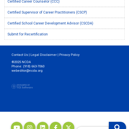
Certified Career Counselor (CCC)
Certified Supervisor of Career Practitioners (CSCP)
Certified School Career Development Advisor (CSCDA)
Submit for Recertification
Contact Us
|
Legal Disclaimer
|
Privacy Policy
©2025 NCDA
Phone: (918) 663-7060
webeditor@ncda.org