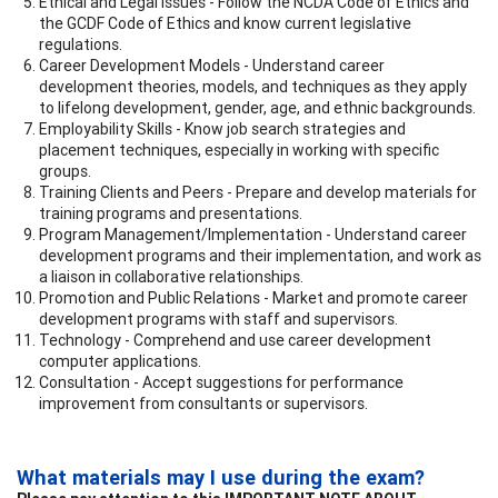
Ethical and Legal Issues - Follow the NCDA Code of Ethics and
the GCDF Code of Ethics and know current legislative
regulations.
Career Development Models - Understand career
development theories, models, and techniques as they apply
to lifelong development, gender, age, and ethnic backgrounds.
Employability Skills - Know job search strategies and
placement techniques, especially in working with specific
groups.
Training Clients and Peers - Prepare and develop materials for
training programs and presentations.
Program Management/Implementation - Understand career
development programs and their implementation, and work as
a liaison in collaborative relationships.
Promotion and Public Relations - Market and promote career
development programs with staff and supervisors.
Technology - Comprehend and use career development
computer applications.
Consultation - Accept suggestions for performance
improvement from consultants or supervisors.
What materials may I use during the exam?