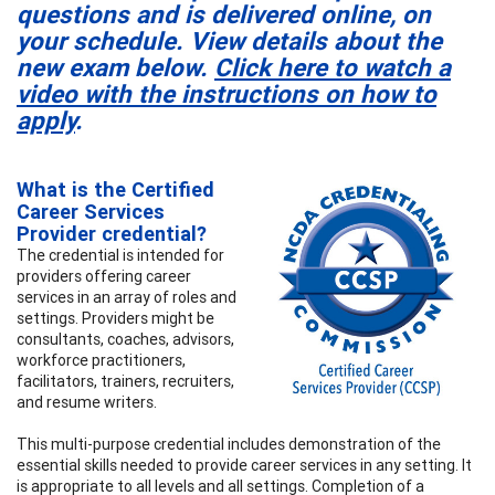
questions and is delivered online, on
your schedule. View details about the
new exam below.
Click here to watch a
video with the instructions on how to
apply
.
What is the Certified
Career Services
Provider credential?
The credential is intended for
providers offering career
services in an array of roles and
settings. Providers might be
consultants, coaches, advisors,
workforce practitioners,
facilitators, trainers, recruiters,
and resume writers.
This multi-purpose credential includes demonstration of the
essential skills needed to provide career services in any setting. It
is appropriate to all levels and all settings. Completion of a