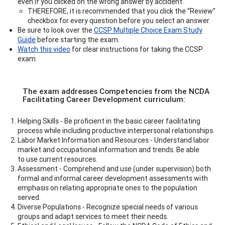
even if you clicked on the wrong answer by accident.
THEREFORE, it is recommended that you click the “Review”
checkbox for every question before you select an answer.
Be sure to look over the
CCSP Multiple Choice Exam Study
Guide
before starting the exam.
Watch this video
for clear instructions for taking the CCSP
exam.
The exam addresses Competencies from the NCDA
Facilitating Career Development curriculum:
Helping Skills - Be proficient in the basic career facilitating
process while including productive interpersonal relationships.
Labor Market Information and Resources - Understand labor
market and occupational information and trends. Be able
to use current resources.
Assessment - Comprehend and use (under supervision) both
formal and informal career development assessments with
emphasis on relating appropriate ones to the population
served.
Diverse Populations - Recognize special needs of various
groups and adapt services to meet their needs.